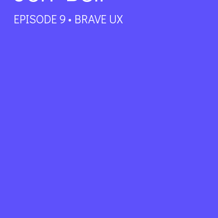
EPISODE 9
BRAVE UX