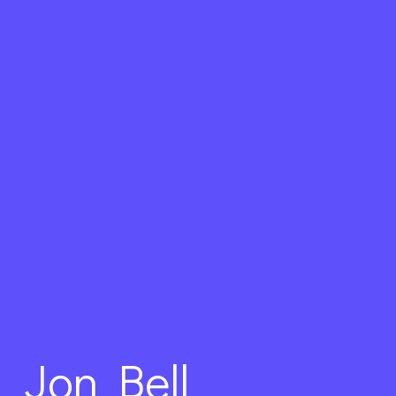
Jon Bell