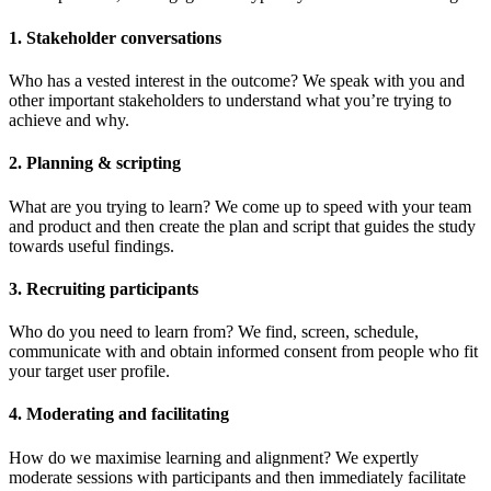
1. Stakeholder conversations
Who has a vested interest in the outcome? We speak with you and
other important stakeholders to understand what you’re trying to
achieve and why.
2. Planning & scripting
What are you trying to learn? We come up to speed with your team
and product and then create the plan and script that guides the study
towards useful findings.
3. Recruiting participants
Who do you need to learn from? We find, screen, schedule,
communicate with and obtain informed consent from people who fit
your target user profile.
4. Moderating and facilitating
How do we maximise learning and alignment? We expertly
moderate sessions with participants and then immediately facilitate