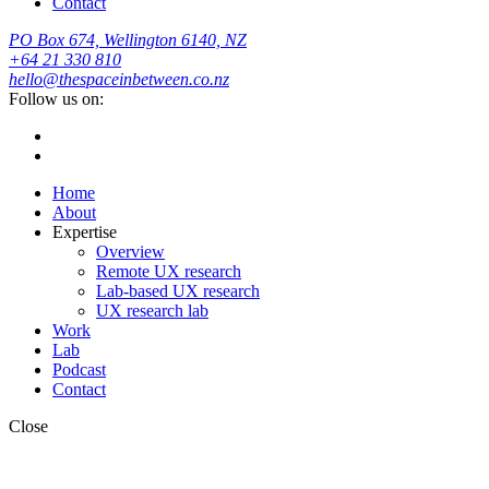
Contact
PO Box 674, Wellington 6140, NZ
+64 21 330 810
hello@thespaceinbetween.co.nz
Follow us on:
Home
About
Expertise
Overview
Remote UX research
Lab-based UX research
UX research lab
Work
Lab
Podcast
Contact
Close