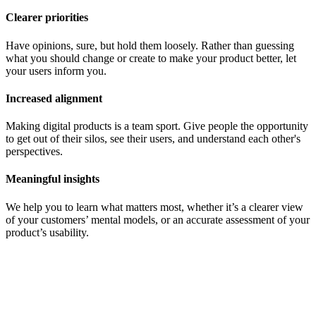
Clearer priorities
Have opinions, sure, but hold them loosely. Rather than guessing
what you should change or create to make your product better, let
your users inform you.
Increased alignment
Making digital products is a team sport. Give people the opportunity
to get out of their silos, see their users, and understand each other's
perspectives.
Meaningful insights
We help you to learn what matters most, whether it’s a clearer view
of your customers’ mental models, or an accurate assessment of your
product’s usability.