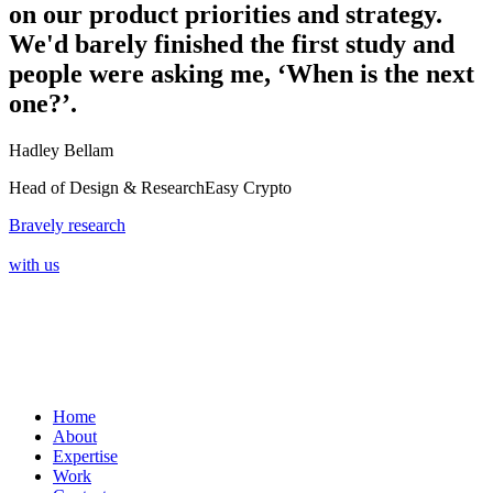
on our product priorities and strategy.
We'd barely finished the first study and
people were asking me, ‘When is the next
one?’.
Hadley Bellam
Head of Design & Research
Easy Crypto
Bravely research
with us
Home
About
Expertise
Work