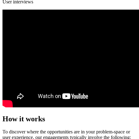
User interviews
How it works
To discover where the opportunities are in your problem-space or
user experience, our engagements typically involve the following: