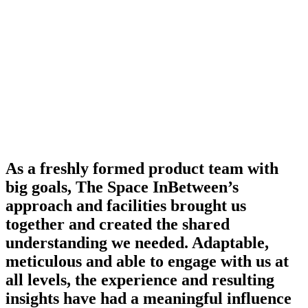
As a freshly formed product team with
big goals, The Space InBetween’s
approach and facilities brought us
together and created the shared
understanding we needed. Adaptable,
meticulous and able to engage with us at
all levels, the experience and resulting
insights have had a meaningful influence