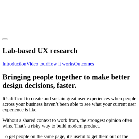
Lab-based UX research
Introduction
Video tour
How it works
Outcomes
Bringing people together to make better
design decisions, faster.
It’s difficult to create and sustain great user experiences when people
across your business haven’t been able to see what your current user
experience is like.
Without a shared context to work from, the strongest opinion often
wins. That’s a risky way to build modern product.
To get people on the same page, it’s useful to get them out of the