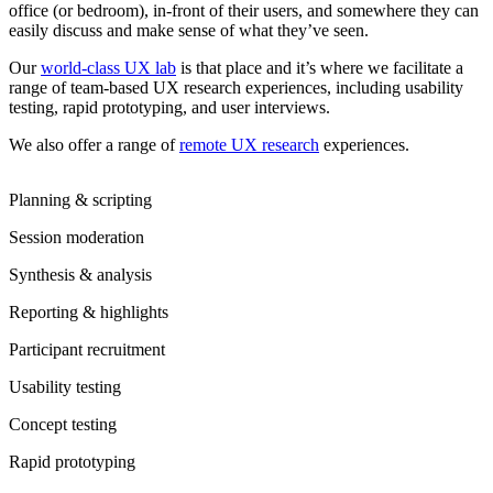
office (or bedroom), in-front of their users, and somewhere they can
easily discuss and make sense of what they’ve seen.
Our
world-class UX lab
is that place and it’s where we facilitate a
range of team-based UX research experiences, including usability
testing, rapid prototyping, and user interviews.
We also offer a range of
remote UX research
experiences.
Planning & scripting
Session moderation
Synthesis & analysis
Reporting & highlights
Participant recruitment
Usability testing
Concept testing
Rapid prototyping