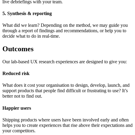
live debriefings with your team.
5. Synthesis & reporting
What did we learn? Depending on the method, we may guide you
through a report of findings and recommendations, or help you to
decide what to do in real-time.
Outcomes
Our lab-based UX research experiences are designed to give you:
Reduced risk
What does it cost your organisation to design, develop, launch, and
support products that people find difficult or frustrating to use? It’s
better not to find out.
Happier users
Shipping products where users have been involved early and often
helps you to create experiences that rise above their expectations and
your competitors.