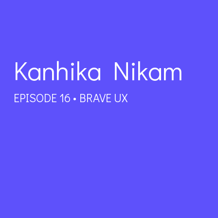
Kanhika Nikam
EPISODE 16
BRAVE UX