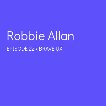
Robbie Allan
EPISODE 22
BRAVE UX