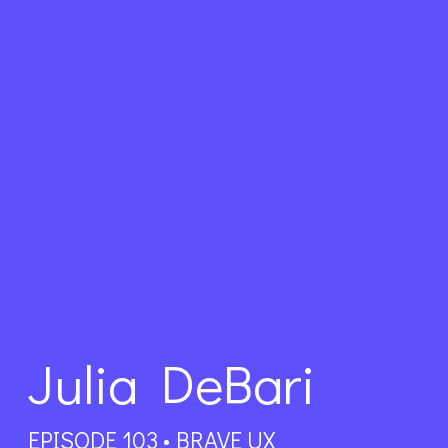
Julia DeBari
EPISODE 103
BRAVE UX