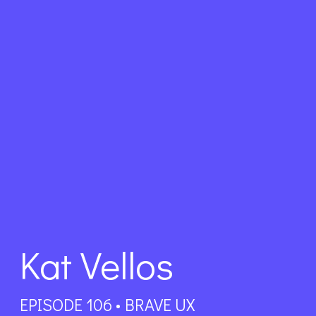
Kat Vellos
EPISODE 106
BRAVE UX