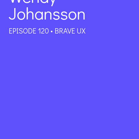
Johansson
EPISODE 120
BRAVE UX