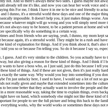
rently not. And so there's always these two sides. I guess maybe not al
d already tell me it's like, and now you can hear her work voice and s
ing this For me, I think I have it in me to be nice and friendly to actua
and I dunno, it's a stressful world these days and one of the major thin
asically impossible. It doesn't help you, it just makes things worse. And
because whatever might will go wrong and you will simply need more tim
 it's not always easy to be honest, to be a patient person at home and wi
 more specifically why do something in a certain way.
mes and from friends who are saying, yeah, I dunno, my mom kept sayin
ecause again, it's a stressful world. They might be in a rush and have a 
 kind of explanation for things. And if you think about it, that's also 
 told you so or because I'm telling you. So do it because I say so, esp
fly, I guess. And it's very similar to the children. So you actually have 
way, but also giving a reason for these kind of things. And I think if I br
dy wants to have a boss who, as I just said, just do this because I tell 
hese kind of things. And if these are not given, then it's just really har
 it's exactly the same way. Why would you buy into something if you don'
 I'm just unlucky here, I used to have, I would say a lot of not so go
unds not really given and maybe that extended sometimes into the cultur
s to become better that they actually want to involve the people and t
in a more reasonable way, taking the time to explain things, even back
 might have on hand, which somebody else might not like these kind of t
 important for people to see the full picture and bring this back to the fam
w everything works, why the world works or sometimes these days not r