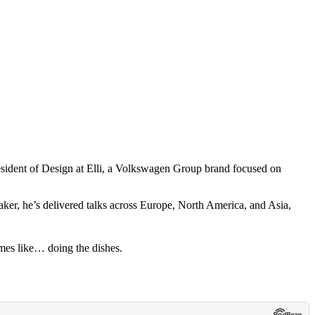
esident of Design at Elli, a Volkswagen Group brand focused on
ker, he’s delivered talks across Europe, North America, and Asia,
mes like… doing the dishes.