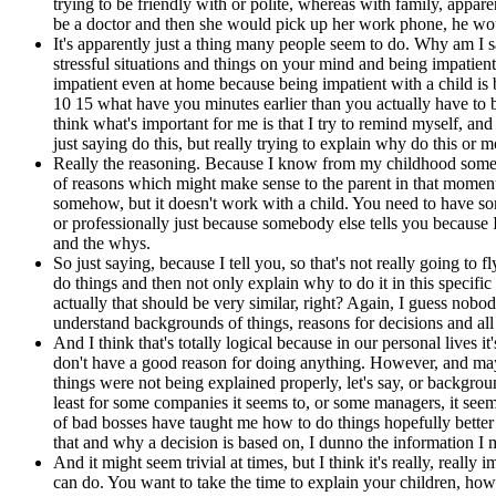
trying to be friendly with or polite, whereas with family, appa
be a doctor and then she would pick up her work phone, he woul
It's apparently just a thing many people seem to do. Why am I say
stressful situations and things on your mind and being impatient 
impatient even at home because being impatient with a child is b
10 15 what have you minutes earlier than you actually have to 
think what's important for me is that I try to remind myself, and
just saying do this, but really trying to explain why do this or
Really the reasoning. Because I know from my childhood someti
of reasons which might make sense to the parent in that moment b
somehow, but it doesn't work with a child. You need to have some
or professionally just because somebody else tells you because I
and the whys.
So just saying, because I tell you, so that's not really going to 
do things and then not only explain why to do it in this specific 
actually that should be very similar, right? Again, I guess nobo
understand backgrounds of things, reasons for decisions and all t
And I think that's totally logical because in our personal lives
don't have a good reason for doing anything. However, and maybe
things were not being explained properly, let's say, or backgro
least for some companies it seems to, or some managers, it seem
of bad bosses have taught me how to do things hopefully better 
that and why a decision is based on, I dunno the information I
And it might seem trivial at times, but I think it's really, really
can do. You want to take the time to explain your children, ho