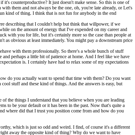
f it's counterproductive? It just doesn't make sense. So this is one of
n with them and not always be the one, oh, you're late already, or Let's
 kind of thing. I think that is not fun for anybody in the end
e describing that I couldn't help but think that willpower, if we
ng while on the amount of energy that I've expended on my career and
ck with you for life, but it's certainly more so the case than people at
ren't as obvious at least immediately. You might pay a downstream price
ehave with them professionally. So there's a whole bunch of stuff
and perhaps a little bit of patience at home. And I feel like we have
 expectation is. I certainly have had to relax some of my expectations
n, how do you actually want to spend that time with them? Do you want
ol stuff and these kind of things. And the answers is easy, but
ne of the things I understand that you believe when you are leading
ms to be your default or it has been in the past. Now that's quite a
stand where did that I trust you position come from and how do you
orthy, which is just so odd and weird. I find, of course it's a different
me right away the opposite kind of thing? Why do we want to have