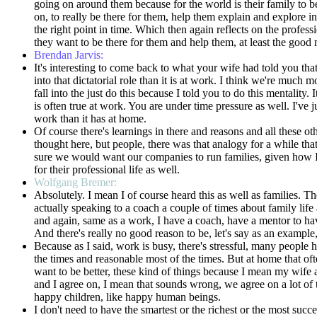
going on around them because for the world is their family to beg
on, to really be there for them, help them explain and explore
the right point in time. Which then again reflects on the profes
they want to be there for them and help them, at least the good 
Brendan Jarvis:
It's interesting to come back to what your wife had told you that
into that dictatorial role than it is at work. I think we're muc
fall into the just do this because I told you to do this mentality
is often true at work. You are under time pressure as well. I've ju
work than it has at home.
Of course there's learnings in there and reasons and all these oth
thought here, but people, there was that analogy for a while tha
sure we would want our companies to run families, given how I ha
for their professional life as well.
Wolfgang Bremer:
Absolutely. I mean I of course heard this as well as families. The
actually speaking to a coach a couple of times about family life
and again, same as a work, I have a coach, have a mentor to have
And there's really no good reason to be, let's say as an exam
Because as I said, work is busy, there's stressful, many people 
the times and reasonable most of the times. But at home that often 
want to be better, these kind of things because I mean my wife
and I agree on, I mean that sounds wrong, we agree on a lot of t
happy children, like happy human beings.
I don't need to have the smartest or the richest or the most succ