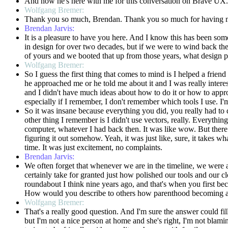
And now he's here with me for this conversation on Brave UX
Wolfgang Bremer:
Thank you so much, Brendan. Thank you so much for having me. 
Brendan Jarvis:
It is a pleasure to have you here. And I know this has been some
in design for over two decades, but if we were to wind back th
of yours and we booted that up from those years, what design 
Wolfgang Bremer:
So I guess the first thing that comes to mind is I helped a fri
he approached me or he told me about it and I was really intere
and I didn't have much ideas about how to do it or how to approa
especially if I remember, I don't remember which tools I use. I'
So it was insane because everything you did, you really had to d
other thing I remember is I didn't use vectors, really. Everything
computer, whatever I had back then. It was like wow. But there 
figuring it out somehow. Yeah, it was just like, sure, it take
time. It was just excitement, no complaints.
Brendan Jarvis:
We often forget that whenever we are in the timeline, we were a
certainly take for granted just how polished our tools and our cl
roundabout I think nine years ago, and that's when you first be
How would you describe to others how parenthood becoming a fa
Wolfgang Bremer:
That's a really good question. And I'm sure the answer could fill
but I'm not a nice person at home and she's right, I'm not blami