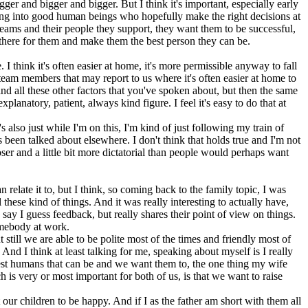
ger and bigger and bigger. But I think it's important, especially early
wing into good human beings who hopefully make the right decisions at
 teams and their people they support, they want them to be successful,
e there for them and make them the best person they can be.
I think it's often easier at home, it's more permissible anyway to fall
 team members that may report to us where it's often easier at home to
e and all these other factors that you've spoken about, but then the same
xplanatory, patient, always kind figure. I feel it's easy to do that at
's also just while I'm on this, I'm kind of just following my train of
 been talked about elsewhere. I don't think that holds true and I'm not
ser and a little bit more dictatorial than people would perhaps want
n relate it to, but I think, so coming back to the family topic, I was
hese kind of things. And it was really interesting to actually have,
ay I guess feedback, but really shares their point of view on things.
omebody at work.
still we are able to be polite most of the times and friendly most of
. And I think at least talking for me, speaking about myself is I really
best humans that can be and we want them to, the one thing my wife
 is very or most important for both of us, is that we want to raise
 our children to be happy. And if I as the father am short with them all