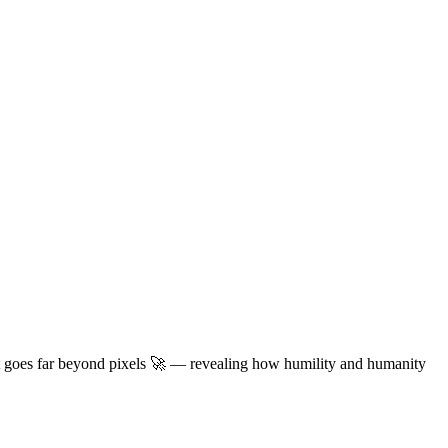
t goes far beyond pixels
🚀
— revealing how humility and humanity