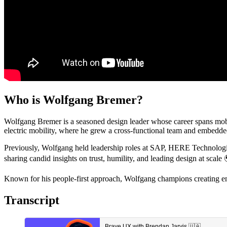
Who is Wolfgang Bremer?
Wolfgang Bremer is a seasoned design leader whose career spans mobi
electric mobility, where he grew a cross-functional team and embedded
Previously, Wolfgang held leadership roles at SAP, HERE Technologies
sharing candid insights on trust, humility, and leading design at scale
Known for his people-first approach, Wolfgang champions creating e
Transcript