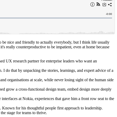
o be nice and friendly to actually everybody, but I think life usually
 it's really counterproductive to be impatient, even at home because
d UX research partner for enterprise leaders who want an
. I do that by unpacking the stories, learnings, and expert advice of a
d organisations at scale, while never losing sight of the human side
elped grow a cross-functional design team, embed design more deeply
interfaces at Nokia, experiences that gave him a front row seat to the
 Known for his thoughtful people first approach to leadership.
the stage for teams to thrive.