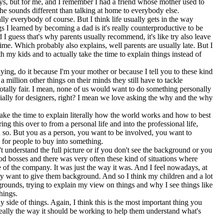
ways, but for me, and I remember I had a friend whose mother used to
he sounds different than talking at home to everybody else.
lly everybody of course. But I think life usually gets in the way
gs I learned by becoming a dad is it's really counterproductive to be
 I guess that's why parents usually recommend, it's like try also leave
e. Which probably also explains, well parents are usually late. But I
th my kids and to actually take the time to explain things instead of
g, do it because I'm your mother or because I tell you to these kind
million other things on their minds they still have to tackle
totally fair. I mean, none of us would want to do something personally
ecially for designers, right? I mean we love asking the why and the why
to take the time to explain literally how the world works and how to best
ing this over to from a personal life and into the professional life,
you so. But you as a person, you want to be involved, you want to
d for people to buy into something.
t understand the full picture or if you don't see the background or you
od bosses and there was very often these kind of situations where
e of the company. It was just the way it was. And I feel nowadays, at
hey want to give them background. And so I think my children and a lot
grounds, trying to explain my view on things and why I see things like
hings.
ily side of things. Again, I think this is the most important thing you
eally the way it should be working to help them understand what's