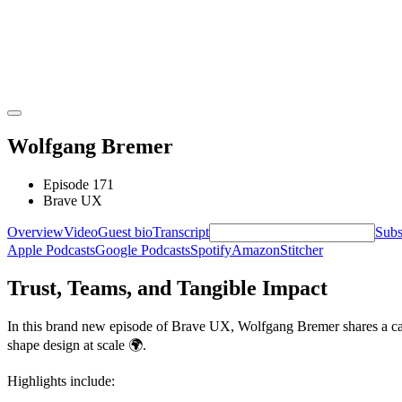
Wolfgang Bremer
Episode 171
Brave UX
Overview
Video
Guest bio
Transcript
Subs
Apple Podcasts
Google Podcasts
Spotify
Amazon
Stitcher
Trust, Teams, and Tangible Impact
In this brand new episode of Brave UX, Wolfgang Bremer shares a cand
shape design at scale
🌍
.
Highlights include: