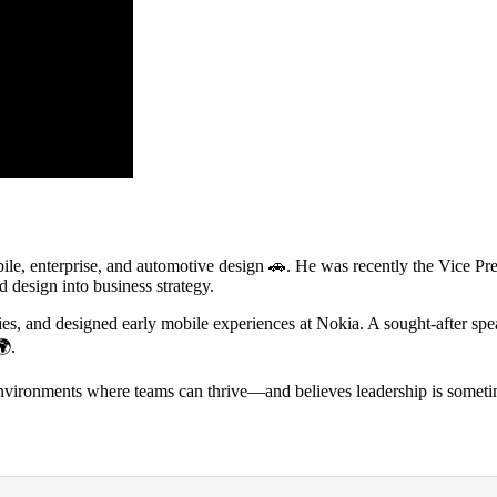
le, enterprise, and automotive design
🚗
. He was recently the Vice Pr
 design into business strategy.
, and designed early mobile experiences at Nokia. A sought-after spea
🌍
.
nvironments where teams can thrive—and believes leadership is someti