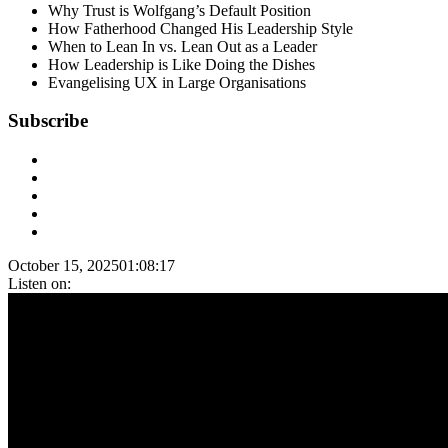
Why Trust is Wolfgang’s Default Position
How Fatherhood Changed His Leadership Style
When to Lean In vs. Lean Out as a Leader
How Leadership is Like Doing the Dishes
Evangelising UX in Large Organisations
Subscribe
October 15, 2025
01:08:17
Listen on: