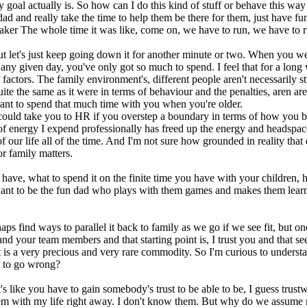
 goal actually is. So how can I do this kind of stuff or behave this way i
dad and really take the time to help them be there for them, just have fu
aker The whole time it was like, come on, we have to run, we have to run
but let's just keep going down it for another minute or two. When you wer
in any given day, you've only got so much to spend. I feel that for a lo
factors. The family environment's, different people aren't necessarily stu
uite the same as it were in terms of behaviour and the penalties, aren a
want to spend that much time with you when you're older.
 could take you to HR if you overstep a boundary in terms of how you b
of energy I expend professionally has freed up the energy and headspace 
of our life all of the time. And I'm not sure how grounded in reality that
or family matters.
y have, what to spend it on the finite time you have with your childre
nt to be the fun dad who plays with them games and makes them learn co
s find ways to parallel it back to family as we go if we see fit, but o
and your team members and that starting point is, I trust you and that see
ust is a very precious and very rare commodity. So I'm curious to under
rt to go wrong?
it's like you have to gain somebody's trust to be able to be, I guess trustw
st them with my life right away. I don't know them. But why do we assu