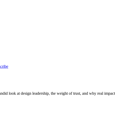
cribe
id look at design leadership, the weight of trust, and why real impac