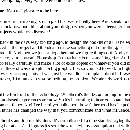
. Wolfgang, a very warm welcome to the show.
It's a real pleasure to be here.
 time in the making, so I'm glad that we're finally here. And speaking 
e clock now and think about your design when you were a teenager, I u
projects would we discover?
end back in the days way too long ago, to design the booklet of a CD he
sted in the project and the idea to make something out of nothing, bas
ch it. And then we just sat together and we figure things out. And yeah,
m very sure it wasn't Photoshop. It must have been something else. And I 
o really carefully and make a lot of extra copies of whatever you did so
 in the end was a graphic, a big graphic file, so you had to work in high 
was zero complaints. It was just like we didn't complain about it. It w
s whatever, 10 minutes to save something, no problem. We already work o
t the forefront of the technology. Whether it's the design tooling or t
oud-based experiences are now. So it's interesting to hear you share that
came a father. And I've heard you talk about how fatherhood has helped 
ther has changed the way that you communicate and what influence, if
 books and it probably does. It's complicated. Let me start by saying tha
ng her at all. And I guess it's somehow related, my assumption that with