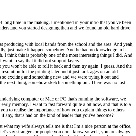
of long time in the making, I mentioned in your intro that you've been
nderstand you started designing then and we found an old hard drive
 was producing with local bands from the school and the area. And yeah,
ically, just make it happen somehow. And he had no knowledge in it
 I think this is probably one of the most interesting things I did. And
want to say that it did not support layers.
 you won't be able to roll it back and then try again, I guess. And the
resolution for the printing later and it just took ages on an old
as so exciting and something new and we were trying it out and
n the next thing, somehow sketch something out. There was no lost
he underlying computer or Mac or PC that's running the software, we
 early memory. I want to fast forward quite a bit now, and that is to a
you to realise the importance of how you explain things to others.
 any, that's had on the kind of leader that you've become?
t what my wife always tells me is that I'm a nice person at the office,
 let's say strangers or people you don't know so well, you are always