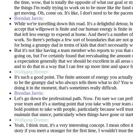
the time, wow, that is totally the opposite of what our goal or my
the things I'm really trying to work on to be more like the fund 
get moving. Oh, come on. It's like, I don't need to be the pacem
Brendan Jarvis:
While we're travelling down this road. It's a delightful detour, 
accept that willpower is finite and our human energy is finite 
that left less energy to expend at home. And there's a number of 
work. So there's perhaps a few sort of boundaries that are not q
for being a grumpy dad in terms of kids that don't necessarily 
But it's not like having a team member who reports to you that
going on, but I've certainly found that reevaluating the amount 
a expectation generally that we should be excellent in all areas 
and to do that in a way that I can free up more time and space f
Wolfgang Bremer:
It's such a good point. The finite amount of energy you actuall
to be the grumpy dad who always tells them what to do? You wa
doing it in the moment, that's sometimes really difficult.
Brendan Jarvis:
Let's go down the professional path. Now. I'm sure we can perhap
your team and it's a starting point that you take with your team 
bold position to take with people, particularly because well tr
maintain that stance, particularly when things have gone or sta
Wolfgang Bremer:
Yeah, I think trust, it's a very interesting concept. I mean often 
story if you meet a stranger for the first time, I wouldn't tru