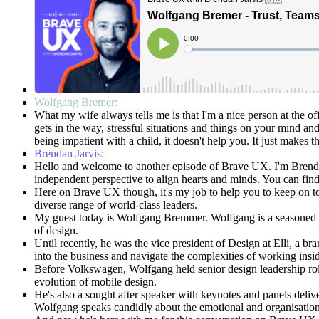
Wolfgang Bremer:
What my wife always tells me is that I'm a nice person at the off
gets in the way, stressful situations and things on your mind an
being impatient with a child, it doesn't help you. It just makes 
Brendan Jarvis:
Hello and welcome to another episode of Brave UX. I'm Brenda
independent perspective to align hearts and minds. You can fi
Here on Brave UX though, it's my job to help you to keep on top 
diverse range of world-class leaders.
My guest today is Wolfgang Bremmer. Wolfgang is a seasoned des
of design.
Until recently, he was the vice president of Design at Elli, a
into the business and navigate the complexities of working insi
Before Volkswagen, Wolfgang held senior design leadership roles
evolution of mobile design.
He's also a sought after speaker with keynotes and panels deli
Wolfgang speaks candidly about the emotional and organisational 