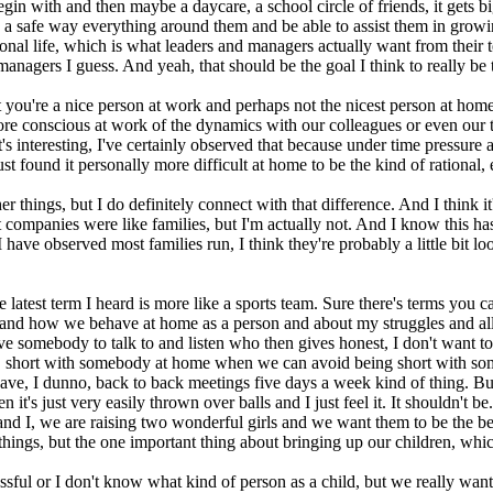
in with and then maybe a daycare, a school circle of friends, it gets big
 in a safe way everything around them and be able to assist them in gro
sional life, which is what leaders and managers actually want from their
managers I guess. And yeah, that should be the goal I think to really b
 you're a nice person at work and perhaps not the nicest person at home. 
h more conscious at work of the dynamics with our colleagues or even our
. It's interesting, I've certainly observed that because under time pressur
st found it personally more difficult at home to be the kind of rational, e
er things, but I do definitely connect with that difference. And I think it
t companies were like families, but I'm actually not. And I know this has
ve observed most families run, I think they're probably a little bit loo
 latest term I heard is more like a sports team. Sure there's terms you ca
 and how we behave at home as a person and about my struggles and all t
 somebody to talk to and listen who then gives honest, I don't want to s
ple, short with somebody at home when we can avoid being short with s
have, I dunno, back to back meetings five days a week kind of thing. But 
it's just very easily thrown over balls and I just feel it. It shouldn't be
 and I, we are raising two wonderful girls and we want them to be the 
hings, but the one important thing about bringing up our children, which
essful or I don't know what kind of person as a child, but we really want