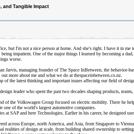
ice, but I'm not a nice person at home. And she's right. I have it in me t
d being impatient. One of the major things I learned by becoming a dad,
things worse.
n Jarvis, managing founder of The Space InBetween, the behavior-base
nd out more about me and what we do at thespaceinbetween.co.nz.
of the latest thinking and important issues affecting our field of design
ign leader who spent the past two decades shaping products, teams, an
 brand of the Volkswagen Group focused on electric mobility. There he h
de one of the world's largest automotive companies.
 at SAP and here Technologies. Earlier in his career, he designed user 
vered across Europe, north America, and Asia, from Singapore to Vienna.
realities of design at scale, from building shared ownership to setting 