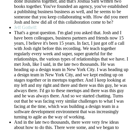
done Business together, and that's Joshua Sien written two
books together. You've founded an agency, you've established
a publishing business business as well, and he seems to be
someone that you keep collaborating with. How did you meet
Josh and how did all of this collaboration come to be?
Jeff Gothelf:
That's a great question. I'm glad you asked that. Josh and I
have been colleagues, business partners and friends now 15
years, I believe it's been 15 years. In fact, I just got off a call
with Josh right before this recording. We teach together
regularly every week and super, super grateful for the
relationships, the various types of relationships that we have. I
met Josh, like I said, in the late two thousands. He was
heading up a design team in New York City. I was heading up
a design team in New York City, and we kept ending up on
stages together or in meetups together. And I keep looking at
my left and my right and there and there was this guy, he was
always there. I'd go to these meetups and there was this guy
and he was always there. And so we started chatting. Turns
out that he was facing very similar challenges to what I was
facing at the time, which was building a design team in a
software development environment that was increasingly
turning to agile as the way of working.
And in the late two thousands, there were very few ideas
about how to do this. There were some, and we began to