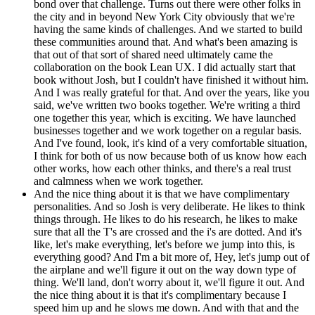
bond over that challenge. Turns out there were other folks in
the city and in beyond New York City obviously that we're
having the same kinds of challenges. And we started to build
these communities around that. And what's been amazing is
that out of that sort of shared need ultimately came the
collaboration on the book Lean UX. I did actually start that
book without Josh, but I couldn't have finished it without him.
And I was really grateful for that. And over the years, like you
said, we've written two books together. We're writing a third
one together this year, which is exciting. We have launched
businesses together and we work together on a regular basis.
And I've found, look, it's kind of a very comfortable situation,
I think for both of us now because both of us know how each
other works, how each other thinks, and there's a real trust
and calmness when we work together.
And the nice thing about it is that we have complimentary
personalities. And so Josh is very deliberate. He likes to think
things through. He likes to do his research, he likes to make
sure that all the T's are crossed and the i's are dotted. And it's
like, let's make everything, let's before we jump into this, is
everything good? And I'm a bit more of, Hey, let's jump out of
the airplane and we'll figure it out on the way down type of
thing. We'll land, don't worry about it, we'll figure it out. And
the nice thing about it is that it's complimentary because I
speed him up and he slows me down. And with that and the