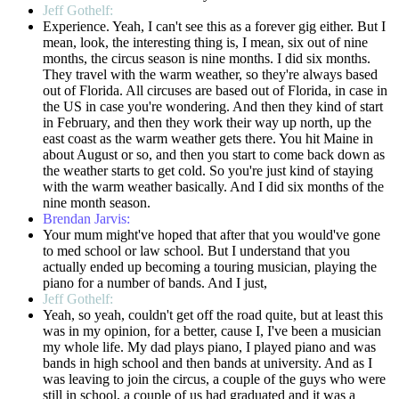
Jeff Gothelf:
Experience. Yeah, I can't see this as a forever gig either. But I
mean, look, the interesting thing is, I mean, six out of nine
months, the circus season is nine months. I did six months.
They travel with the warm weather, so they're always based
out of Florida. All circuses are based out of Florida, in case in
the US in case you're wondering. And then they kind of start
in February, and then they work their way up north, up the
east coast as the warm weather gets there. You hit Maine in
about August or so, and then you start to come back down as
the weather starts to get cold. So you're just kind of staying
with the warm weather basically. And I did six months of the
nine month season.
Brendan Jarvis:
Your mum might've hoped that after that you would've gone
to med school or law school. But I understand that you
actually ended up becoming a touring musician, playing the
piano for a number of bands. And I just,
Jeff Gothelf:
Yeah, so yeah, couldn't get off the road quite, but at least this
was in my opinion, for a better, cause I, I've been a musician
my whole life. My dad plays piano, I played piano and was
bands in high school and then bands at university. And as I
was leaving to join the circus, a couple of the guys who were
still in school, a couple of us had graduated and it was a