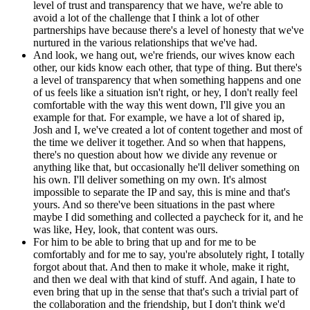
level of trust and transparency that we have, we're able to
avoid a lot of the challenge that I think a lot of other
partnerships have because there's a level of honesty that we've
nurtured in the various relationships that we've had.
And look, we hang out, we're friends, our wives know each
other, our kids know each other, that type of thing. But there's
a level of transparency that when something happens and one
of us feels like a situation isn't right, or hey, I don't really feel
comfortable with the way this went down, I'll give you an
example for that. For example, we have a lot of shared ip,
Josh and I, we've created a lot of content together and most of
the time we deliver it together. And so when that happens,
there's no question about how we divide any revenue or
anything like that, but occasionally he'll deliver something on
his own. I'll deliver something on my own. It's almost
impossible to separate the IP and say, this is mine and that's
yours. And so there've been situations in the past where
maybe I did something and collected a paycheck for it, and he
was like, Hey, look, that content was ours.
For him to be able to bring that up and for me to be
comfortably and for me to say, you're absolutely right, I totally
forgot about that. And then to make it whole, make it right,
and then we deal with that kind of stuff. And again, I hate to
even bring that up in the sense that that's such a trivial part of
the collaboration and the friendship, but I don't think we'd