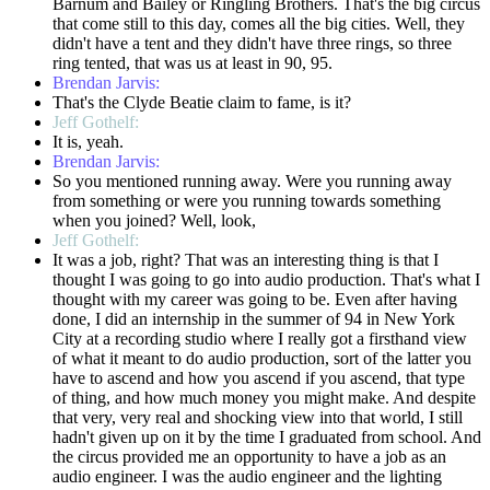
Barnum and Bailey or Ringling Brothers. That's the big circus
that come still to this day, comes all the big cities. Well, they
didn't have a tent and they didn't have three rings, so three
ring tented, that was us at least in 90, 95.
Brendan Jarvis:
That's the Clyde Beatie claim to fame, is it?
Jeff Gothelf:
It is, yeah.
Brendan Jarvis:
So you mentioned running away. Were you running away
from something or were you running towards something
when you joined? Well, look,
Jeff Gothelf:
It was a job, right? That was an interesting thing is that I
thought I was going to go into audio production. That's what I
thought with my career was going to be. Even after having
done, I did an internship in the summer of 94 in New York
City at a recording studio where I really got a firsthand view
of what it meant to do audio production, sort of the latter you
have to ascend and how you ascend if you ascend, that type
of thing, and how much money you might make. And despite
that very, very real and shocking view into that world, I still
hadn't given up on it by the time I graduated from school. And
the circus provided me an opportunity to have a job as an
audio engineer. I was the audio engineer and the lighting