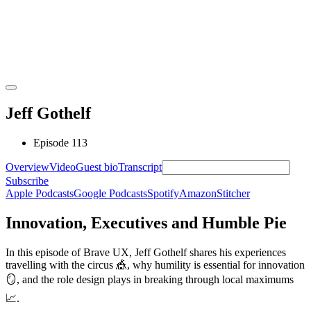
Jeff Gothelf
Episode 113
Overview
Video
Guest bio
Transcript
Subscribe
Apple Podcasts
Google Podcasts
Spotify
Amazon
Stitcher
Innovation, Executives and Humble Pie
In this episode of Brave UX, Jeff Gothelf shares his experiences
travelling with the circus
🎪
, why humility is essential for innovation
🪞
, and the role design plays in breaking through local maximums
📈
.