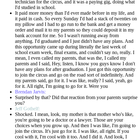
technician for the circus, and it was a paying gig, doing what
I'd studied in school.
It paid more money than I'd ever made before in my life, and
it paid in cash. So every Sunday I'd had a stack of twenties on
my pillow and I had to go run to the bank and get a money
order and mail it to my parents so they could deposit it in my
bank account for me. So I wasn't running away from
anything. I'd graduated and I just didn't have any plans. And
this opportunity came up during literally the last week of
school exam week, final exams, and couldn't say no, really. I
mean, I even called my parents, that was the, I called my
parents and I said, Hey, listen, I know you guys know I don't
have any plans for after graduation. I just got this opportunity
to join the circus and go on the road sort of indefinitely. And
my parents said, go for it. I was like, really? I said, yeah, go
for it. All right, I'm going to go for it. Were you
Brendan Jarvis:
Surprised by that? Did that reaction from your parents surprise
you?
Jeff Gothelf:
Shocked. I mean, look, my mother is that mother who's like,
you're going to be a doctor or a lawyer. Those are your
choices when you grow up. And then I was like, I'm going to
join the circus. It's just go for it. I was like, all right. If you
cool with it, I'm cool with it too. And I did it. And look, I