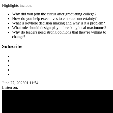
Highlights include:
Why did you join the circus after graduating college?
How do you help executives to embrace uncertainty?
What is keyhole decision making and why is it a problem?
What role should design play in breaking local maximums?
Why do leaders need strong opinions that they’re willing to
change?
Subscribe
June 27, 2023
01:11:54
Listen on: