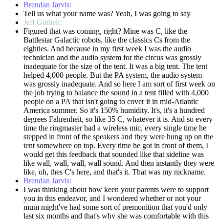
Brendan Jarvis:
Tell us what your name was? Yeah, I was going to say
Jeff Gothelf:
Figured that was coming, right? Mine was C, like the
Battlestar Galactic robots, like the classics Cs from the
eighties. And because in my first week I was the audio
technician and the audio system for the circus was grossly
inadequate for the size of the tent. It was a big tent. The tent
helped 4,000 people. But the PA system, the audio system
was grossly inadequate. And so here I am sort of first week on
the job trying to balance the sound in a tent filled with 4,000
people on a PA that isn't going to cover it in mid-Atlantic
America summer. So it's 150% humidity. It's, it's a hundred
degrees Fahrenheit, so like 35 C, whatever it is. And so every
time the ringmaster had a wireless mic, every single time he
stepped in front of the speakers and they were hung up on the
tent somewhere on top. Every time he got in front of them, I
would get this feedback that sounded like that sideline was
like wall, wall, wall, wall sound. And then instantly they were
like, oh, thes C's here, and that's it. That was my nickname.
Brendan Jarvis:
I was thinking about how keen your parents were to support
you in this endeavor, and I wondered whether or not your
mum might've had some sort of premonition that you'd only
last six months and that's why she was comfortable with this