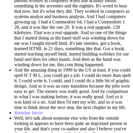
parents worked in computers when that actually meant
something in the seventies and the eighties. It's weird to hear
that now, but it's what they did. They worked in computers as
systems analyst and business analysts. And I had computers
growing up. I had a Commodore 64, I had a Commodore 1
28, and it was like the one 20. It was a real upgrade, 128
kilobytes. That was a real upgrade. And so one of the things
that I started doing as the band stuff was winding down for
me was I taught myself html. It's late nineties, got a book,
learned HTML in 21 days, something like that. Got a book,
started teaching myself html, started building websites for our
band and then for other bands. And then as the band was
winding down for me, this.com thing happened.
And the amazing thing in 1999 in the US at least, if you could
spell H T M L, you could get a job. I could do more than spell
it. I could write it, I could, and I could do a little bit of graphic
design. And so it was an easy transition because the jobs were
easy to get. The money was really good. And by comparison
to what I was making before, it was really good. And so it
was kind of a no. And then I'd met my wife, and so it was
time to think about the next step, the next chapter in my life.
Brendan Jarvis:
Well, let's talk about someone else who from the outside
looking in appears to have been quite an important person in
your life, and that's your co-author and also I believe you've