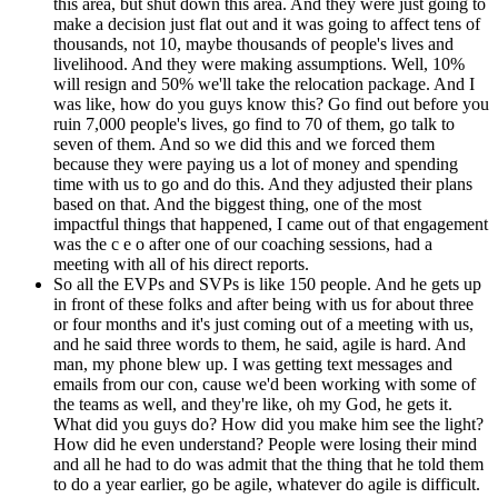
this area, but shut down this area. And they were just going to
make a decision just flat out and it was going to affect tens of
thousands, not 10, maybe thousands of people's lives and
livelihood. And they were making assumptions. Well, 10%
will resign and 50% we'll take the relocation package. And I
was like, how do you guys know this? Go find out before you
ruin 7,000 people's lives, go find to 70 of them, go talk to
seven of them. And so we did this and we forced them
because they were paying us a lot of money and spending
time with us to go and do this. And they adjusted their plans
based on that. And the biggest thing, one of the most
impactful things that happened, I came out of that engagement
was the c e o after one of our coaching sessions, had a
meeting with all of his direct reports.
So all the EVPs and SVPs is like 150 people. And he gets up
in front of these folks and after being with us for about three
or four months and it's just coming out of a meeting with us,
and he said three words to them, he said, agile is hard. And
man, my phone blew up. I was getting text messages and
emails from our con, cause we'd been working with some of
the teams as well, and they're like, oh my God, he gets it.
What did you guys do? How did you make him see the light?
How did he even understand? People were losing their mind
and all he had to do was admit that the thing that he told them
to do a year earlier, go be agile, whatever do agile is difficult.