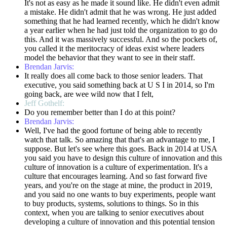
It's not as easy as he made it sound like. He didn't even admit
a mistake. He didn't admit that he was wrong. He just added
something that he had learned recently, which he didn't know
a year earlier when he had just told the organization to go do
this. And it was massively successful. And so the pockets of,
you called it the meritocracy of ideas exist where leaders
model the behavior that they want to see in their staff.
Brendan Jarvis:
It really does all come back to those senior leaders. That
executive, you said something back at U S I in 2014, so I'm
going back, are wee wild now that I felt,
Jeff Gothelf:
Do you remember better than I do at this point?
Brendan Jarvis:
Well, I've had the good fortune of being able to recently
watch that talk. So amazing that that's an advantage to me, I
suppose. But let's see where this goes. Back in 2014 at USA
you said you have to design this culture of innovation and this
culture of innovation is a culture of experimentation. It's a
culture that encourages learning. And so fast forward five
years, and you're on the stage at mine, the product in 2019,
and you said no one wants to buy experiments, people want
to buy products, systems, solutions to things. So in this
context, when you are talking to senior executives about
developing a culture of innovation and this potential tension