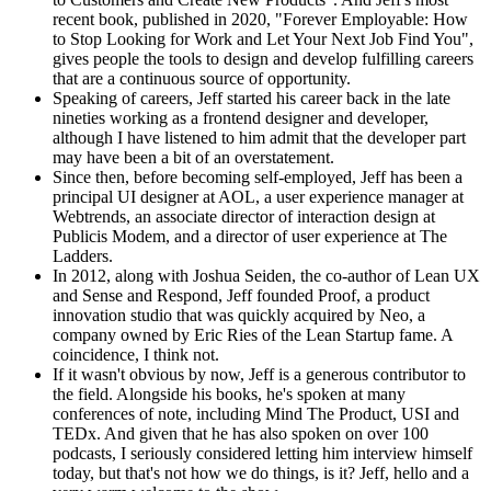
recent book, published in 2020, "Forever Employable: How
to Stop Looking for Work and Let Your Next Job Find You",
gives people the tools to design and develop fulfilling careers
that are a continuous source of opportunity.
Speaking of careers, Jeff started his career back in the late
nineties working as a frontend designer and developer,
although I have listened to him admit that the developer part
may have been a bit of an overstatement.
Since then, before becoming self-employed, Jeff has been a
principal UI designer at AOL, a user experience manager at
Webtrends, an associate director of interaction design at
Publicis Modem, and a director of user experience at The
Ladders.
In 2012, along with Joshua Seiden, the co-author of Lean UX
and Sense and Respond, Jeff founded Proof, a product
innovation studio that was quickly acquired by Neo, a
company owned by Eric Ries of the Lean Startup fame. A
coincidence, I think not.
If it wasn't obvious by now, Jeff is a generous contributor to
the field. Alongside his books, he's spoken at many
conferences of note, including Mind The Product, USI and
TEDx. And given that he has also spoken on over 100
podcasts, I seriously considered letting him interview himself
today, but that's not how we do things, is it? Jeff, hello and a