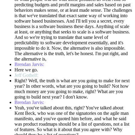
predicting budgets and profit margins and sales based on past
behaviors makes sense, or at least made sense. The challenges
is that we've translated that exact same way of working into
software based businesses. And I'll tell you a secret, every
business is a software business these days. Anything of scale
at least, or anything that seeks to scale is a software business.
And so we're trying to translate that same level of
predictability to software development essentially, and it's
impossible to do it. Now, the alternative is also impossible.
The alternative is the truth, let's be honest. I'm put right, and
the alternative is,
Brendan Jarvis:
Here we go.
Jeff Gothelf:
Right? Well, the truth is what are you going to make for next
year? In other words, what are you going to build? Not how
much money are you going to make, right? What are you
going to build next year? I don't know.
Brendan Jarvis:
Yeah, you've talked about this, right? You've talked about
Kent Beck, who was one of the signatories on the agile man
manifesto, and you've quoted him before, and what he said
was product roadmaps should be a list of questions, not a list
of features. So what is it about that you agree with? Why
should they be a list of questions?