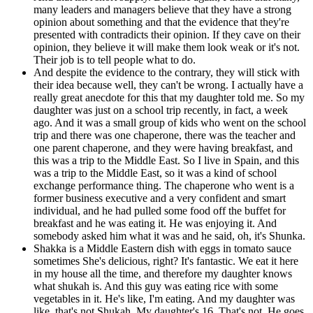
many leaders and managers believe that they have a strong
opinion about something and that the evidence that they're
presented with contradicts their opinion. If they cave on their
opinion, they believe it will make them look weak or it's not.
Their job is to tell people what to do.
And despite the evidence to the contrary, they will stick with
their idea because well, they can't be wrong. I actually have a
really great anecdote for this that my daughter told me. So my
daughter was just on a school trip recently, in fact, a week
ago. And it was a small group of kids who went on the school
trip and there was one chaperone, there was the teacher and
one parent chaperone, and they were having breakfast, and
this was a trip to the Middle East. So I live in Spain, and this
was a trip to the Middle East, so it was a kind of school
exchange performance thing. The chaperone who went is a
former business executive and a very confident and smart
individual, and he had pulled some food off the buffet for
breakfast and he was eating it. He was enjoying it. And
somebody asked him what it was and he said, oh, it's Shunka.
Shakka is a Middle Eastern dish with eggs in tomato sauce
sometimes She's delicious, right? It's fantastic. We eat it here
in my house all the time, and therefore my daughter knows
what shukah is. And this guy was eating rice with some
vegetables in it. He's like, I'm eating. And my daughter was
like, that's not Shukah. My daughter's 16. That's not. He goes,