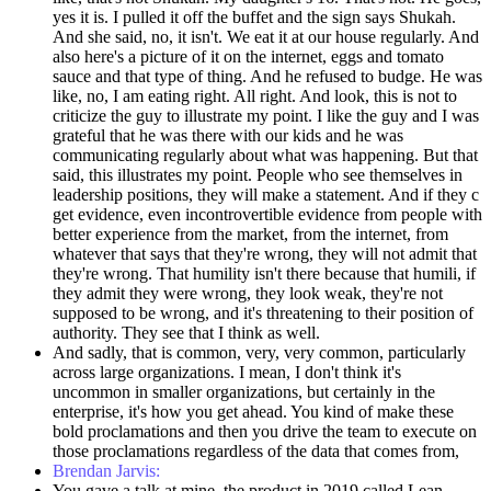
yes it is. I pulled it off the buffet and the sign says Shukah.
And she said, no, it isn't. We eat it at our house regularly. And
also here's a picture of it on the internet, eggs and tomato
sauce and that type of thing. And he refused to budge. He was
like, no, I am eating right. All right. And look, this is not to
criticize the guy to illustrate my point. I like the guy and I was
grateful that he was there with our kids and he was
communicating regularly about what was happening. But that
said, this illustrates my point. People who see themselves in
leadership positions, they will make a statement. And if they c
get evidence, even incontrovertible evidence from people with
better experience from the market, from the internet, from
whatever that says that they're wrong, they will not admit that
they're wrong. That humility isn't there because that humili, if
they admit they were wrong, they look weak, they're not
supposed to be wrong, and it's threatening to their position of
authority. They see that I think as well.
And sadly, that is common, very, very common, particularly
across large organizations. I mean, I don't think it's
uncommon in smaller organizations, but certainly in the
enterprise, it's how you get ahead. You kind of make these
bold proclamations and then you drive the team to execute on
those proclamations regardless of the data that comes from,
Brendan Jarvis:
You gave a talk at mine, the product in 2019 called Lean,