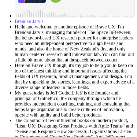
Brendan Jarvis:
Hello and welcome to another episode of Brave UX. I'm
Brendan Jarvis, managing founder of The Space InBetween,
the behavior-based UX research partner for enterprise leaders
who need an independent perspective to align hearts and
minds, and also the home of New Zealand's first and only
human-centered research and innovation lab. You can find out
a little bit more about that at thespaceinbetween.co.nz.
Here on Brave UX though, it's my job to help you to keep on
top of the latest thinking and important issues affecting the
fields of UX research, product management, and design. I do
that by unpacking the stories, learnings, and expert advice of a
diverse range of leaders in those fields.
My guest today is Jeff Gothelf. Jeff is the founder and
principal of Gothelf.co, the company through which he
provides independent coaching, training, and consulting that
helps large organizations to create cultures of innovation,
operate with agility and build better products.
The co-author of two influential books on modern product,
"Lean UX: Designing Great Products with Agile Teams" and
"Sense and Respond: How Successful Organizations Llisten
to Customers and Create New Products". And Jeff's most