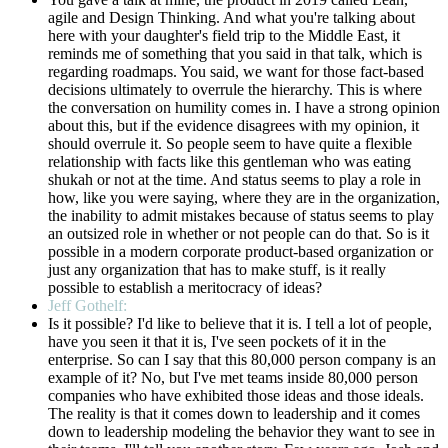
agile and Design Thinking. And what you're talking about
here with your daughter's field trip to the Middle East, it
reminds me of something that you said in that talk, which is
regarding roadmaps. You said, we want for those fact-based
decisions ultimately to overrule the hierarchy. This is where
the conversation on humility comes in. I have a strong opinion
about this, but if the evidence disagrees with my opinion, it
should overrule it. So people seem to have quite a flexible
relationship with facts like this gentleman who was eating
shukah or not at the time. And status seems to play a role in
how, like you were saying, where they are in the organization,
the inability to admit mistakes because of status seems to play
an outsized role in whether or not people can do that. So is it
possible in a modern corporate product-based organization or
just any organization that has to make stuff, is it really
possible to establish a meritocracy of ideas?
Jeff Gothelf:
Is it possible? I'd like to believe that it is. I tell a lot of people,
have you seen it that it is, I've seen pockets of it in the
enterprise. So can I say that this 80,000 person company is an
example of it? No, but I've met teams inside 80,000 person
companies who have exhibited those ideas and those ideals.
The reality is that it comes down to leadership and it comes
down to leadership modeling the behavior they want to see in