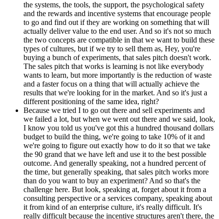
the systems, the tools, the support, the psychological safety
and the rewards and incentive systems that encourage people
to go and find out if they are working on something that will
actually deliver value to the end user. And so it's not so much
the two concepts are compatible in that we want to build these
types of cultures, but if we try to sell them as, Hey, you're
buying a bunch of experiments, that sales pitch doesn't work.
The sales pitch that works is learning is not like everybody
wants to learn, but more importantly is the reduction of waste
and a faster focus on a thing that will actually achieve the
results that we're looking for in the market. And so it's just a
different positioning of the same idea, right?
Because we tried I to go out there and sell experiments and
we failed a lot, but when we went out there and we said, look,
I know you told us you've got this a hundred thousand dollars
budget to build the thing, we're going to take 10% of it and
we're going to figure out exactly how to do it so that we take
the 90 grand that we have left and use it to the best possible
outcome. And generally speaking, not a hundred percent of
the time, but generally speaking, that sales pitch works more
than do you want to buy an experiment? And so that's the
challenge here. But look, speaking at, forget about it from a
consulting perspective or a services company, speaking about
it from kind of an enterprise culture, it's really difficult. It's
really difficult because the incentive structures aren't there, the