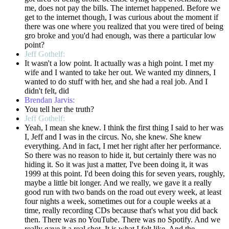
me, does not pay the bills. The internet happened. Before we
get to the internet though, I was curious about the moment if
there was one where you realized that you were tired of being
gro broke and you'd had enough, was there a particular low
point?
Jeff Gothelf:
It wasn't a low point. It actually was a high point. I met my
wife and I wanted to take her out. We wanted my dinners, I
wanted to do stuff with her, and she had a real job. And I
didn't felt, did
Brendan Jarvis:
You tell her the truth?
Jeff Gothelf:
Yeah, I mean she knew. I think the first thing I said to her was
I, Jeff and I was in the circus. No, she knew. She knew
everything. And in fact, I met her right after her performance.
So there was no reason to hide it, but certainly there was no
hiding it. So it was just a matter, I've been doing it, it was
1999 at this point. I'd been doing this for seven years, roughly,
maybe a little bit longer. And we really, we gave it a really
good run with two bands on the road out every week, at least
four nights a week, sometimes out for a couple weeks at a
time, really recording CDs because that's what you did back
then. There was no YouTube. There was no Spotify. And we
really gave it a real shot. It is what I felt like. And the