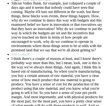
Silicon Valley Bank, for example, just collapsed a couple of
days ago and it seems that nobody could have seen that
coming. Maybe it'll turn out different in the wash, but these
things, these blacks won events, these things happen. How,
why do we continue to dance this way with budgets and this
enamored belief we have in innovation or that executives say
that they have an innovation? Why do we continue to put the
way in which the budgets are set and the incentives that
you've touched on there in terms of how people are
encouraged to work, why do we continue to operate in
environments where those things seem to be at odds with the
promised land that we say that we're all about getting to?
Jeff Gothelf:
I think there's a couple of reasons at least, and I know there's
probably way more than this, but I mean, look, one is this is
the way we've always done things. And again, I think this is
based out of manufacturing. So when you're manufacturing,
you buy a certain amount of raw material, you have a clear
sense of how much product that raw material is going to
produce. You have a sense of cost for the production of the
product using that raw material, and you know what you're
going to sell it for. So you have a sense of your pro profit
margin. And most importantly, and with physical products for
the most part, for the most part, you have a pretty clear sense
of what people will do with those products as well. And so