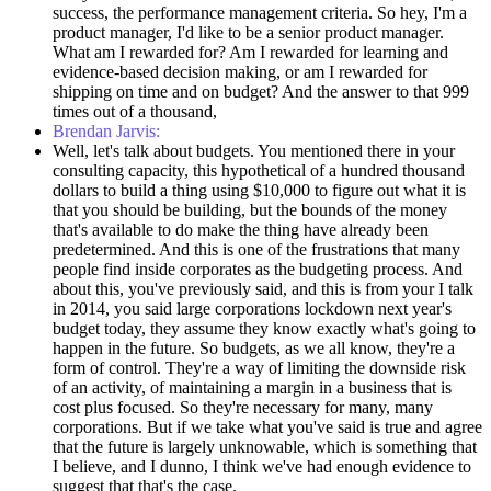
success, the performance management criteria. So hey, I'm a
product manager, I'd like to be a senior product manager.
What am I rewarded for? Am I rewarded for learning and
evidence-based decision making, or am I rewarded for
shipping on time and on budget? And the answer to that 999
times out of a thousand,
Brendan Jarvis:
Well, let's talk about budgets. You mentioned there in your
consulting capacity, this hypothetical of a hundred thousand
dollars to build a thing using $10,000 to figure out what it is
that you should be building, but the bounds of the money
that's available to do make the thing have already been
predetermined. And this is one of the frustrations that many
people find inside corporates as the budgeting process. And
about this, you've previously said, and this is from your I talk
in 2014, you said large corporations lockdown next year's
budget today, they assume they know exactly what's going to
happen in the future. So budgets, as we all know, they're a
form of control. They're a way of limiting the downside risk
of an activity, of maintaining a margin in a business that is
cost plus focused. So they're necessary for many, many
corporations. But if we take what you've said is true and agree
that the future is largely unknowable, which is something that
I believe, and I dunno, I think we've had enough evidence to
suggest that that's the case.