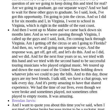
question of are we going to keep doing this and tried for real?
Are we going to graduate, go our separate ways? And we had
to wait for these other guys to graduate. So I said, look, I've
got this opportunity. I'm going to join the circus. And so I did
it for six months and I, in Virginia, I went to school in
Virginia, which is right in the middle of the east coast.
And then I went up to Maine and we came back down six
months later. And as we were passing through Virginia, I
called up the guys and I said, look, I'm coming back through
Virginia. Am I getting off the circus or am I going to Florida?
And then, no, we're all going our separate ways. And the
response was, get off, get off, and let's do this. And so I did,
and we did. And for the next four years or so, we tried with
this band and we tried with the second band to be successful
touring musicians who played original music. We toured up
and down the east coast of the United States holding down
whatever jobs we could to pay the bills. And to this day, those
guys are my best friends. I talk still, we have a chat group, we
talk every day. And it's pretty amazing to have that shared
experience. We had the time of our lives, even though we
were broke and sometimes played, not sometimes often
played to empty rooms. It was amazing.
Brendan Jarvis:
And I want to quote you about this time you've said, when I
got tired of being broke because trying to be a rockstar, trust