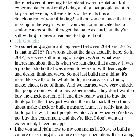
there between it needing to be about experimentation, but
experimentation not really being a thing that people want to
buy or believe in, is there a tension here? Is this a
development of your thinking? Is there some nuance that I'm
missing in the way in which you can communicate this to
senior leaders so that they get that agile as hard, but they're
still willing to press ahead and to figure it out?
Jeff Gothelf:
So something significant happened between 2014 and 2019.
Is that in 2015? I'm wrong about the dates actually here. So in
2014, we were still running our agency. And what was
interesting about that is when we launched that agency, it was
a product studio that was meant to work in with lean, agile
and design thinking ways. So not just build me a thing, it's
more like we'll do the whole build, measure, learn, think,
make, check type of thing. And we learned very, very quickly
that people don't want to buy experiments. They don't want to
buy the check portion of it and they really want to buy the
think part either they just wanted the make part. If you think
about make check or build measure, learn, it's really just the
build part is what most people wanted. And when you're like,
no, buy this experiment, and they're like, I don't want an
experiment, I need an app.
Like you said right now to my comments in 2014, to build a
culture of learning is a culture of experimentation. It's creating