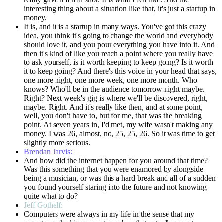
interesting thing about a situation like that, it's just a startup in
money.
It is, and it is a startup in many ways. You've got this crazy
idea, you think it's going to change the world and everybody
should love it, and you pour everything you have into it. And
then it's kind of like you reach a point where you really have
to ask yourself, is it worth keeping to keep going? Is it worth
it to keep going? And there's this voice in your head that says,
one more night, one more week, one more month. Who
knows? Who'll be in the audience tomorrow night maybe.
Right? Next week's gig is where we'll be discovered, right,
maybe. Right. And it's really like then, and at some point,
well, you don't have to, but for me, that was the breaking
point. At seven years in, I'd met, my wife wasn't making any
money. I was 26, almost, no, 25, 25, 26. So it was time to get
slightly more serious.
Brendan Jarvis:
And how did the internet happen for you around that time?
Was this something that you were enamored by alongside
being a musician, or was this a hard break and all of a sudden
you found yourself staring into the future and not knowing
quite what to do?
Jeff Gothelf:
Computers were always in my life in the sense that my