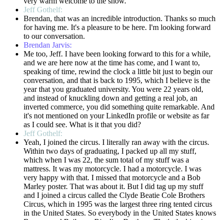
very warm welcome to the show.
Jeff Gothelf:
Brendan, that was an incredible introduction. Thanks so much
for having me. It's a pleasure to be here. I'm looking forward
to our conversation.
Brendan Jarvis:
Me too, Jeff. I have been looking forward to this for a while,
and we are here now at the time has come, and I want to,
speaking of time, rewind the clock a little bit just to begin our
conversation, and that is back to 1995, which I believe is the
year that you graduated university. You were 22 years old,
and instead of knuckling down and getting a real job, an
inverted commerce, you did something quite remarkable. And
it's not mentioned on your LinkedIn profile or website as far
as I could see. What is it that you did?
Jeff Gothelf:
Yeah, I joined the circus. I literally ran away with the circus.
Within two days of graduating, I packed up all my stuff,
which when I was 22, the sum total of my stuff was a
mattress. It was my motorcycle. I had a motorcycle. I was
very happy with that. I missed that motorcycle and a Bob
Marley poster. That was about it. But I did tag up my stuff
and I joined a circus called the Clyde Beatie Cole Brothers
Circus, which in 1995 was the largest three ring tented circus
in the United States. So everybody in the United States knows