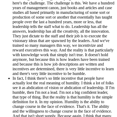
here's the challenge. The challenge is this. We have a hundred
years of management canon, just books and articles and case
studies all based primarily in manufacturing of some sort or
production of some sort or another that essentially has taught
people over the last a hundred years, more or less, that
leadership tells the staff what to do. Leadership has all the
answers, leadership has all the creativity, all the innovation.
They just dictate to the staff and their job is to execute the
visionary ideas that are spawned by the leaders. And we've
trained so many managers this way, we incentivize and
reward executives this way. And the reality is that particularly
with knowledge work that simply isn't true. It doesn't hold
anymore, but because this is how leaders have been trained
and because this is how job descriptions are written and
incentives are determined, there is very little incentive to learn
and there's very little incentive to be humble.
In fact, I think there's so little incentive that people have
actually lost the real meaning of humility. I think a lot of folks
see it as abdication of vision or abdication of leadership. If I'm
humble, then I'm not a lead. I'm not a big confident leader,
that type of thing. But the reality is that humility is the simple
definition for it. In my opinion. Humility is the ability to
change course in the face of evidence. That's it. The ability
and the willingness to change course in the face of evidence.
And that isn't short supply. Because again, I think that many,