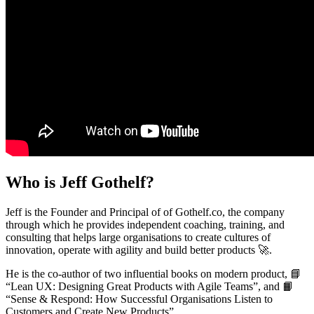
Who is Jeff Gothelf?
Jeff is the Founder and Principal of of Gothelf.co, the company
through which he provides independent coaching, training, and
consulting that helps large organisations to create cultures of
innovation, operate with agility and build better products
🚀
.
He is the co-author of two influential books on modern product,
📘
“Lean UX: Designing Great Products with Agile Teams”, and
📙
“Sense & Respond: How Successful Organisations Listen to
Customers and Create New Products”.