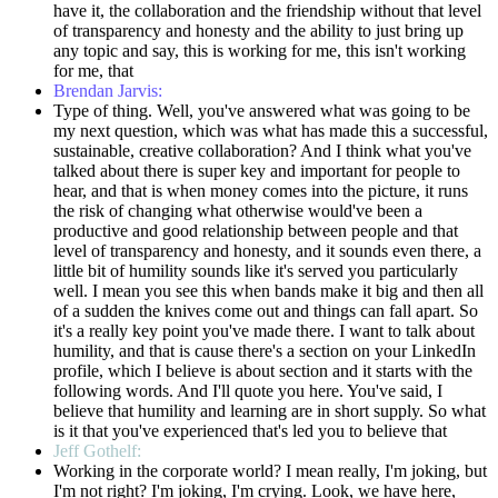
have it, the collaboration and the friendship without that level
of transparency and honesty and the ability to just bring up
any topic and say, this is working for me, this isn't working
for me, that
Brendan Jarvis:
Type of thing. Well, you've answered what was going to be
my next question, which was what has made this a successful,
sustainable, creative collaboration? And I think what you've
talked about there is super key and important for people to
hear, and that is when money comes into the picture, it runs
the risk of changing what otherwise would've been a
productive and good relationship between people and that
level of transparency and honesty, and it sounds even there, a
little bit of humility sounds like it's served you particularly
well. I mean you see this when bands make it big and then all
of a sudden the knives come out and things can fall apart. So
it's a really key point you've made there. I want to talk about
humility, and that is cause there's a section on your LinkedIn
profile, which I believe is about section and it starts with the
following words. And I'll quote you here. You've said, I
believe that humility and learning are in short supply. So what
is it that you've experienced that's led you to believe that
Jeff Gothelf:
Working in the corporate world? I mean really, I'm joking, but
I'm not right? I'm joking, I'm crying. Look, we have here,