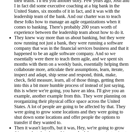
their teams. I'll tell you another story. Few years ago, Josh and
I in fact did some executive coaching at a big bank in the
United States, six months of it in fact, and it was with the
leadership team of the bank. And our charter was to teach
these folks how to manage an agile organizations when it
comes to banking. There's probably 200 years worth of
experience between the leadership team about how to do it.
They knew way more than us about banking, but they were
now running not just a bank, they were running a software
company that was in the financial services business and that it
happened to be an agile software company. And so we
essentially were there to teach them agile, and we spent six
months with them on a weekly basis, essentially helping them
collaborate more, articulate their assumptions, learn, iterate,
inspect and adapt, ship sense and respond, think, make,
check, field measure, learn, all of those things, getting them
into this a bit more humble process of instead of just saying,
this is where we're going, you have an idea. I'll give you an
example, another example from this. They were planning on
reorganizing their physical office space across the United
States. A lot of people are going to be affected by that. They
were going to grow some locations and they were going to
shut down some locations and offer people the options to
transfer if they wanted to.
Then it wasn't layoffs, but it was, Hey, we're going to grow