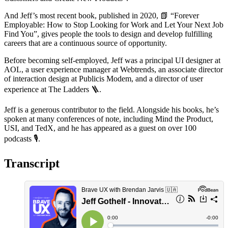
And Jeff’s most recent book, published in 2020,
📗
“Forever
Employable: How to Stop Looking for Work and Let Your Next Job
Find You”, gives people the tools to design and develop fulfilling
careers that are a continuous source of opportunity.
Before becoming self-employed, Jeff was a principal UI designer at
AOL, a user experience manager at Webtrends, an associate director
of interaction design at Publicis Modem, and a director of user
experience at The Ladders
🪜
.
Jeff is a generous contributor to the field. Alongside his books, he’s
spoken at many conferences of note, including Mind the Product,
USI, and TedX, and he has appeared as a guest on over 100
podcasts
🎙
️.
Transcript