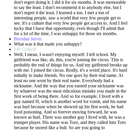
don't regret doing it. I did it for six months. It was memorable
to say the least. I don't recommend it to anybody else, but I
don't regret it the least. I learned a ton. I met a ton of
interesting people, saw a world that very few people get to
see. It's a culture that very few people get access to. And I feel
lucky that I have that opportunity, even though I'll admit that
for a lot of the time, I was unhappy for those six months.
Brendan Jarvis:
What was it that made you unhappy?
Jeff Gothelf:
Well, I mean, I wasn't enjoying myself. I left school. My
girlfriend was like, ah, this, you're joining the circus. This is
probably the end of things for us. And my girlfriend breaks up
with me. I joined the circus. Really, it's a weird place. It's hard
initially to make friends. No one goes by their real name. At
least no one went by their real name. Everybody had a
nickname. And the way that you earned your nickname was
by whatever was the most ridiculous mistake you made in the
first week of being there. And so for example, I lived with a
guy named H, which is another word for vomit, and his name
was hurl because when he showed up his first week, he had
food poisoning. And so forever moving forward, he was
known as hurl. There was another guy I lived with, he was a
trumpet player. His name was Toro, and they called him Toro
because he snored like a bull. So are you going to