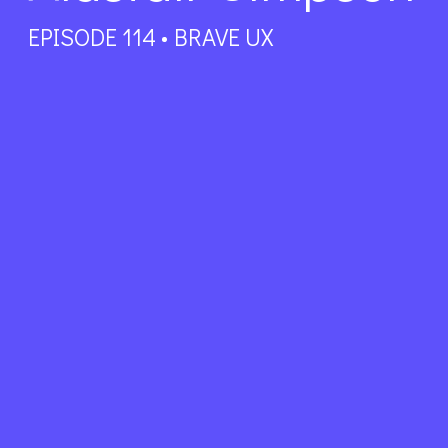
EPISODE 114
BRAVE UX