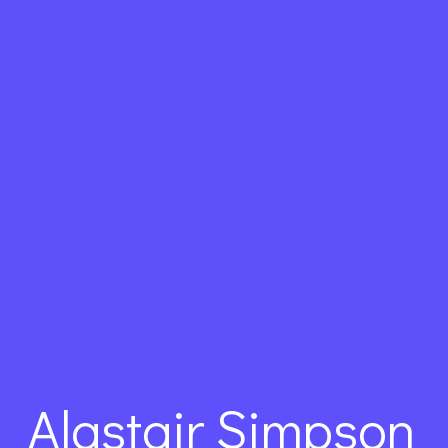
Alastair Simpson