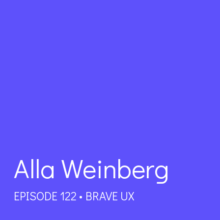
Alla Weinberg
EPISODE 122
BRAVE UX